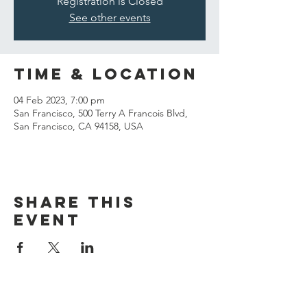
Registration is Closed
See other events
Time & Location
04 Feb 2023, 7:00 pm
San Francisco, 500 Terry A Francois Blvd,
San Francisco, CA 94158, USA
Share this
event