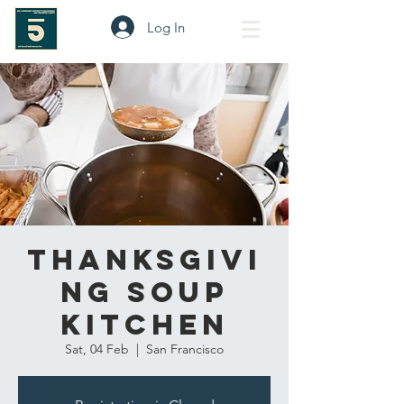
Log In
Thanksgivi
ng Soup
Kitchen
Sat, 04 Feb
  |  
San Francisco