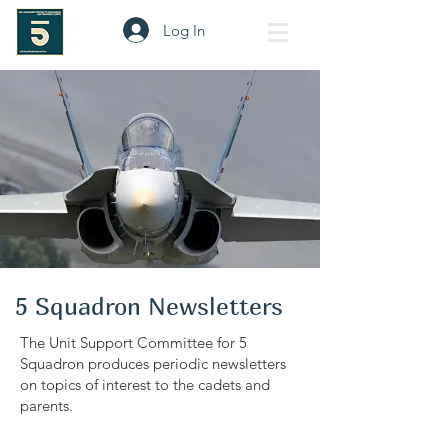
Log In
5 Squadron Newsletters
The Unit Support Committee for 5
Squadron produces periodic newsletters
on topics of interest to the cadets and
parents.