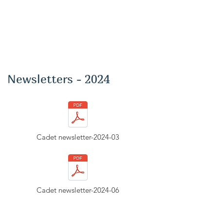
Newsletters - 2024
Cadet newsletter-2024-03
Cadet newsletter-2024-06