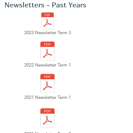
Newsletters - Past Years
2023 Newsletter Term 3
2022 Newsletter Term 1
2021 Newsletter Term 1