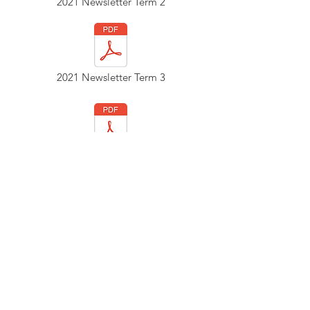
2021 Newsletter Term 2
2021 Newsletter Term 3
2020 Newsletter Term 2
2020 Newsletter Term 3